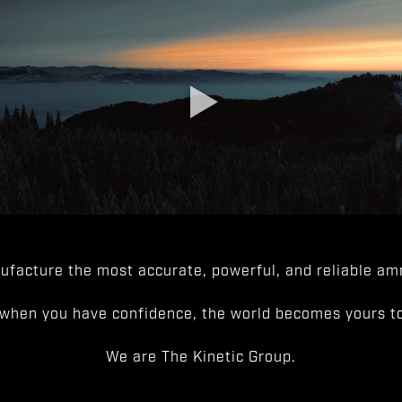
facture the most accurate, powerful, and reliable amm
when you have confidence, the world becomes yours to
We are The Kinetic Group.