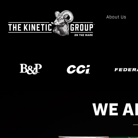
About Us