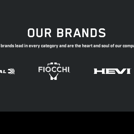
OUR BRANDS
 brands lead in every category and are the heart and soul of our comp