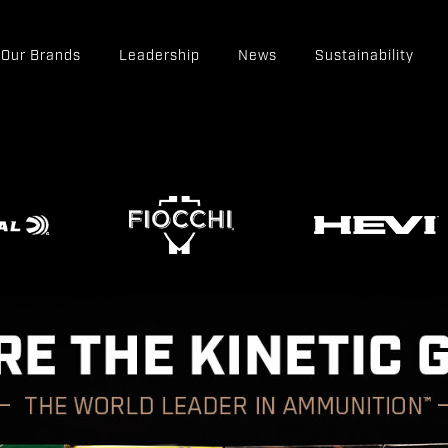
Our Brands
Leadership
News
Sustainability