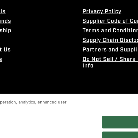
Us
Privacy Policy
ands
Supplier Code of C
ship
Terms and Conditio
Supply Chain Disclo
t Us
Partners and Suppli
s
Do Not Sell / Share
Info
 operation, analytics, enhanced user