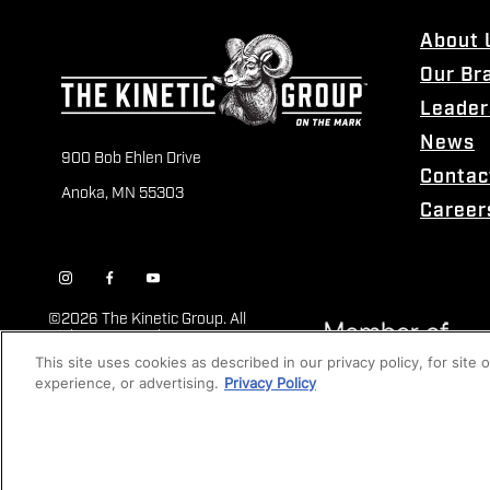
About 
Our Br
Leader
News
900 Bob Ehlen Drive
Contac
Anoka, MN 55303
Career
©
2026 The Kinetic Group. All
Rights Reserved
This site uses cookies as described in our privacy policy, for site
experience, or advertising.
Privacy Policy