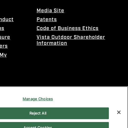
Media Site
onduct
Patents
ns
Code of Business Ethics
sure
Vista Outdoor Shareholder
Information
ers
 My
Manage Choices
Reject All
Accept Cookies