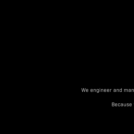
We engineer and manu
Because 