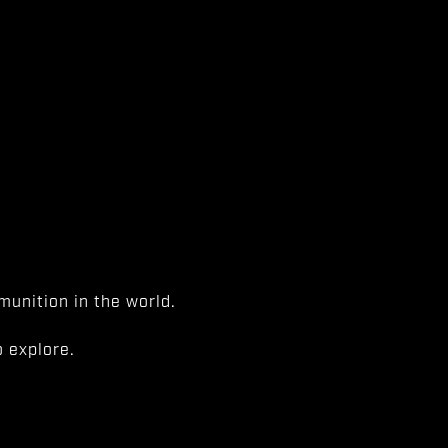
unition in the world.
 explore.