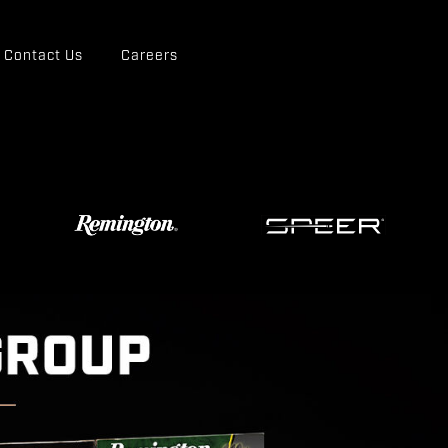
Contact Us
Careers