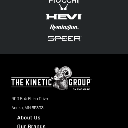
900 Bob Ehlen Drive
Anoka, MN 55303
About Us
Our Brands