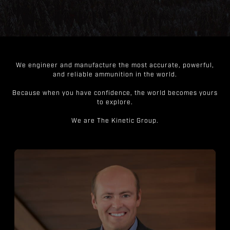
We engineer and manufacture the most accurate, powerful,
and reliable ammunition in the world.
Because when you have confidence, the world becomes yours
to explore.
We are The Kinetic Group.