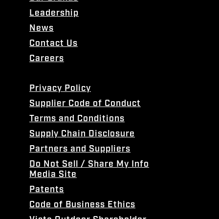
Leadership
News
Contact Us
Careers
Privacy Policy
Supplier Code of Conduct
Terms and Conditions
Supply Chain Disclosure
Partners and Suppliers
Do Not Sell / Share My Info
Media Site
Patents
Code of Business Ethics