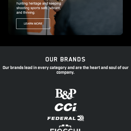
OUR BRANDS
Our brands lead in every category and are the heart and soul of our
company.