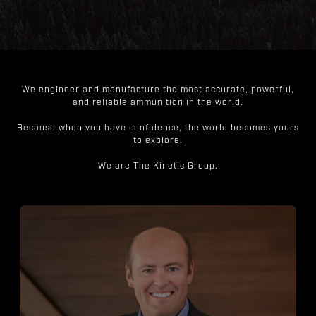
We engineer and manufacture the most accurate, powerful,
and reliable ammunition in the world.
Because when you have confidence, the world becomes yours
to explore.
We are The Kinetic Group.