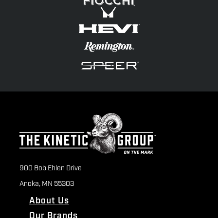
900 Bob Ehlen Drive
Anoka, MN 55303
About Us
Our Brands