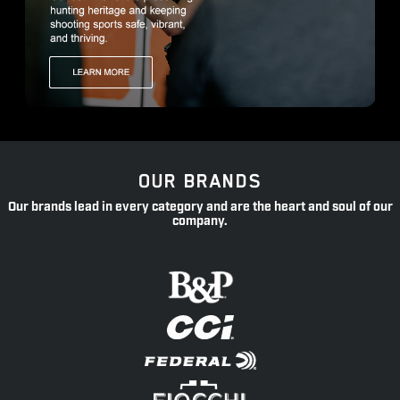
OUR BRANDS
Our brands lead in every category and are the heart and soul of our
company.