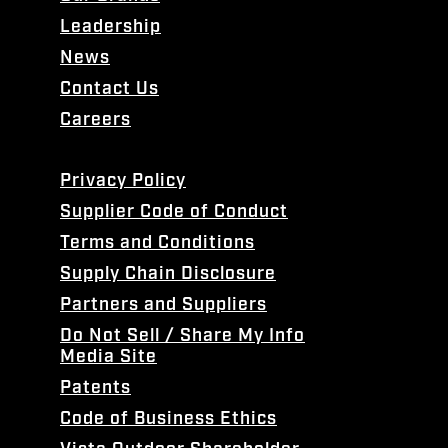
Leadership
News
Contact Us
Careers
Privacy Policy
Supplier Code of Conduct
Terms and Conditions
Supply Chain Disclosure
Partners and Suppliers
Do Not Sell / Share My Info
Media Site
Patents
Code of Business Ethics