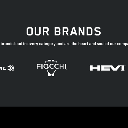
OUR BRANDS
 brands lead in every category and are the heart and soul of our comp