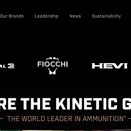
Our Brands
Leadership
News
Sustainability