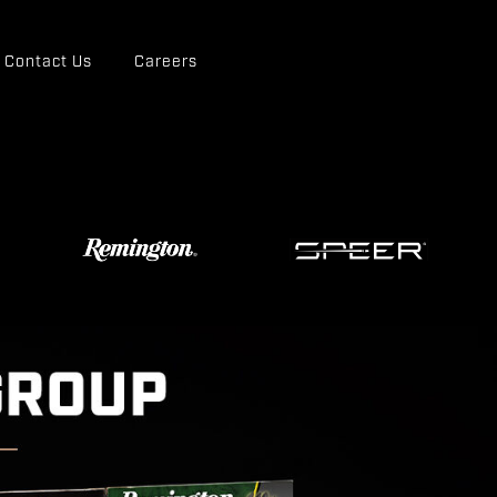
Contact Us
Careers