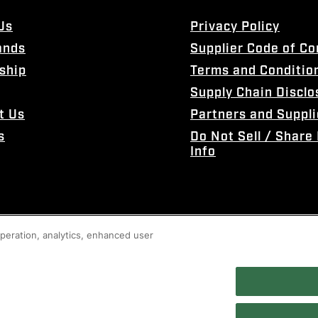
Us
Privacy Policy
ands
Supplier Code of C
ship
Terms and Conditio
Supply Chain Disclo
t Us
Partners and Suppli
s
Do Not Sell / Share
Info
 operation, analytics, enhanced user