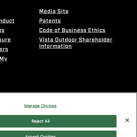
Media Site
onduct
Patents
ns
Code of Business Ethics
sure
Vista Outdoor Shareholder
Information
ers
 My
Manage Choices
Reject All
Accept Cookies