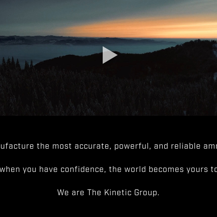
facture the most accurate, powerful, and reliable amm
when you have confidence, the world becomes yours to
We are The Kinetic Group.