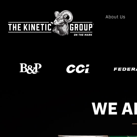
About Us