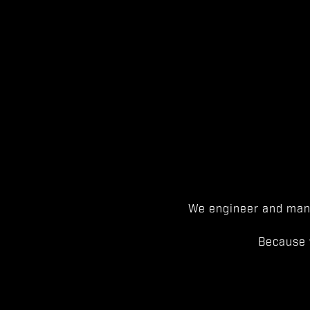
We engineer and manu
Because 