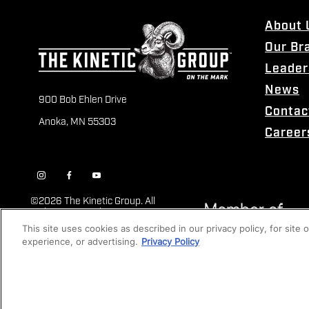
About 
Our Br
Leader
News
900 Bob Ehlen Drive
Contac
Anoka, MN 55303
Career
©
2026 The Kinetic Group. All
Rights Reserved
This site uses cookies as described in our privacy policy, for site
experience, or advertising.
Privacy Policy