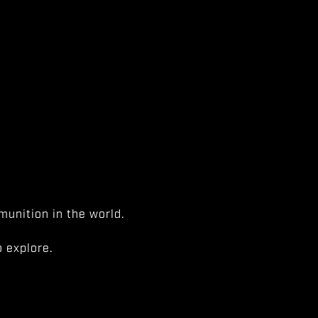
unition in the world.
 explore.