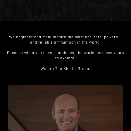
We engineer and manufacture the most accurate, powerful,
and reliable ammunition in the world.
Because when you have confidence, the world becomes yours
to explore.
We are The Kinetic Group.