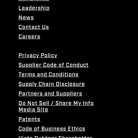
Leadership
News
Contact Us
Careers
Privacy Policy
Supplier Code of Conduct
Terms and Conditions
Supply Chain Disclosure
Partners and Suppliers
Do Not Sell / Share My Info
Media Site
Patents
Code of Business Ethics