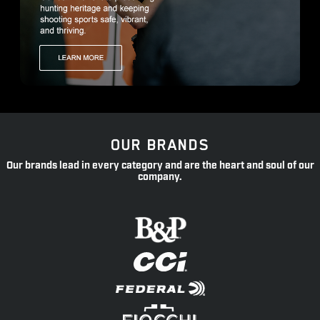
OUR BRANDS
Our brands lead in every category and are the heart and soul of our
company.