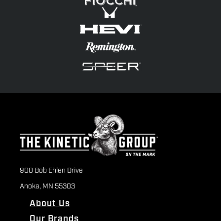
900 Bob Ehlen Drive
Anoka, MN 55303
About Us
Our Brands