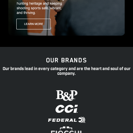
OUR BRANDS
Our brands lead in every category and are the heart and soul of our
company.