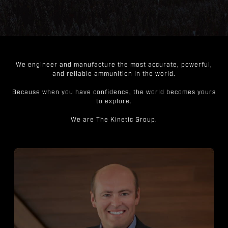
We engineer and manufacture the most accurate, powerful,
and reliable ammunition in the world.
Because when you have confidence, the world becomes yours
to explore.
We are The Kinetic Group.