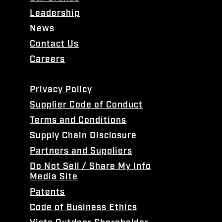
Leadership
News
Contact Us
Careers
Privacy Policy
Supplier Code of Conduct
Terms and Conditions
Supply Chain Disclosure
Partners and Suppliers
Do Not Sell / Share My Info
Media Site
Patents
Code of Business Ethics