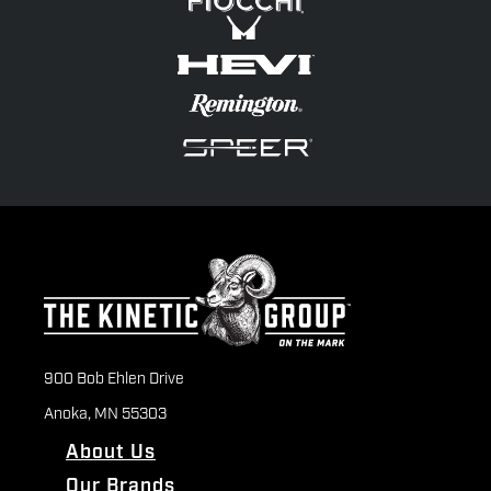
900 Bob Ehlen Drive
Anoka, MN 55303
About Us
Our Brands