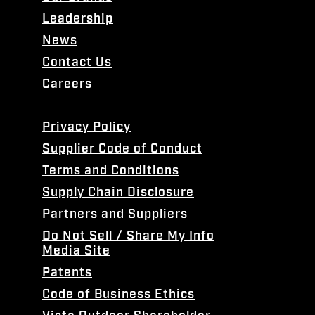
Leadership
News
Contact Us
Careers
Privacy Policy
Supplier Code of Conduct
Terms and Conditions
Supply Chain Disclosure
Partners and Suppliers
Do Not Sell / Share My Info
Media Site
Patents
Code of Business Ethics