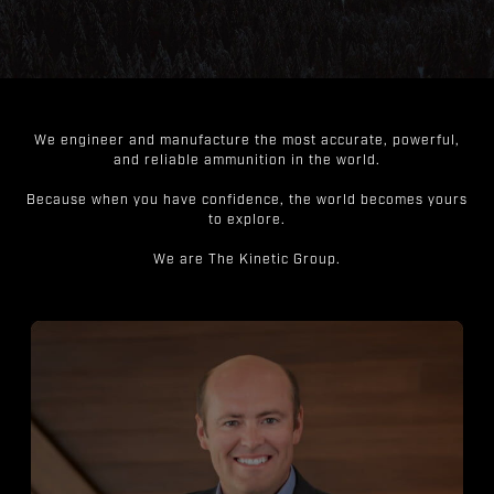
We engineer and manufacture the most accurate, powerful,
and reliable ammunition in the world.
Because when you have confidence, the world becomes yours
to explore.
We are The Kinetic Group.