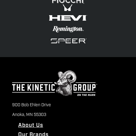
900 Bob Ehlen Drive
Anoka, MN 55303
About Us
Our Brands