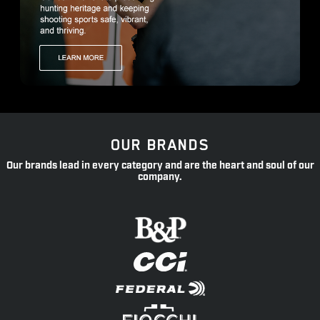
OUR BRANDS
Our brands lead in every category and are the heart and soul of our
company.