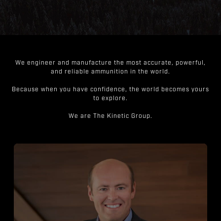
We engineer and manufacture the most accurate, powerful,
and reliable ammunition in the world.
Because when you have confidence, the world becomes yours
to explore.
We are The Kinetic Group.