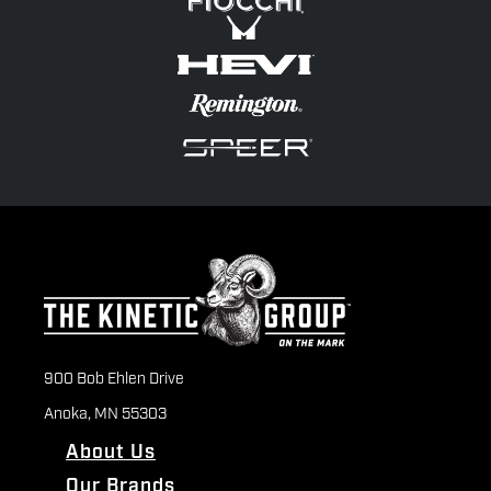
900 Bob Ehlen Drive
Anoka, MN 55303
About Us
Our Brands