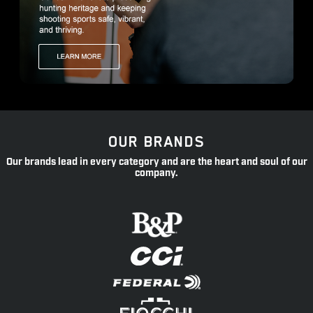
OUR BRANDS
Our brands lead in every category and are the heart and soul of our
company.