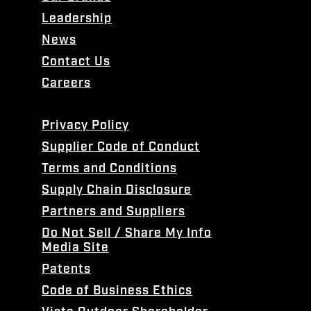
Leadership
News
Contact Us
Careers
Privacy Policy
Supplier Code of Conduct
Terms and Conditions
Supply Chain Disclosure
Partners and Suppliers
Do Not Sell / Share My Info
Media Site
Patents
Code of Business Ethics