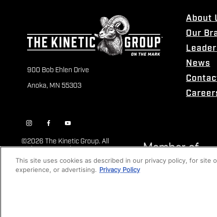
About 
Our Br
Leader
News
900 Bob Ehlen Drive
Contac
Anoka, MN 55303
Career
©
2026 The Kinetic Group. All
Rights Reserved
This site uses cookies as described in our privacy policy, for site
experience, or advertising.
Privacy Policy