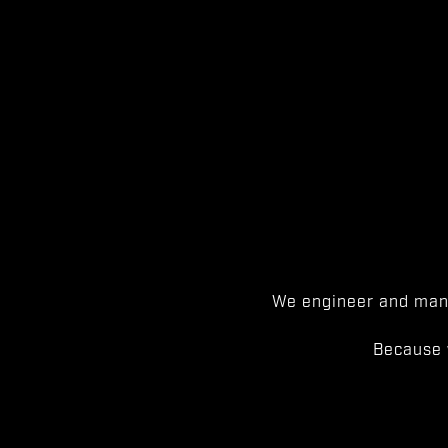
We engineer and manu
Because 