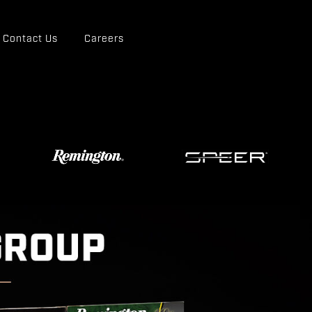
Contact Us
Careers