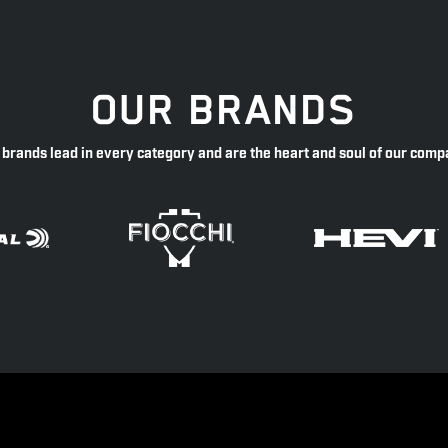
OUR BRANDS
 brands lead in every category and are the heart and soul of our comp