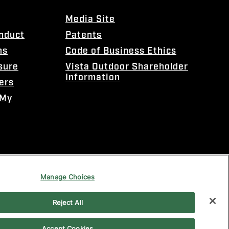
Media Site
onduct
Patents
ns
Code of Business Ethics
sure
Vista Outdoor Shareholder
Information
ers
 My
Manage Choices
Reject All
Accept Cookies