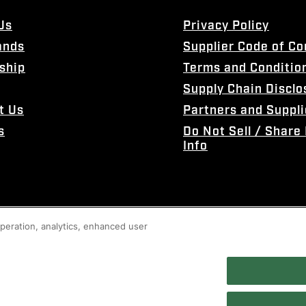
Us
Privacy Policy
ands
Supplier Code of C
ship
Terms and Conditio
Supply Chain Disclo
t Us
Partners and Suppli
s
Do Not Sell / Share
Info
 operation, analytics, enhanced user