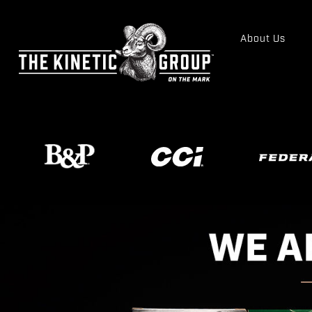
About Us