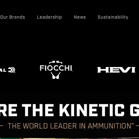
Our Brands
Leadership
News
Sustainability