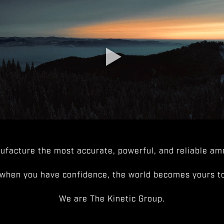
facture the most accurate, powerful, and reliable amm
when you have confidence, the world becomes yours to
We are The Kinetic Group.