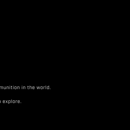
unition in the world.
 explore.