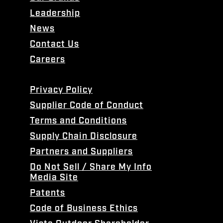
Leadership
News
Contact Us
Careers
Privacy Policy
Supplier Code of Conduct
Terms and Conditions
Supply Chain Disclosure
Partners and Suppliers
Do Not Sell / Share My Info
Media Site
Patents
Code of Business Ethics