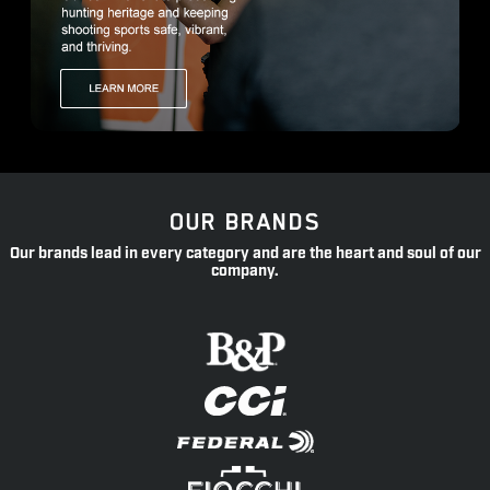
OUR BRANDS
Our brands lead in every category and are the heart and soul of our
company.