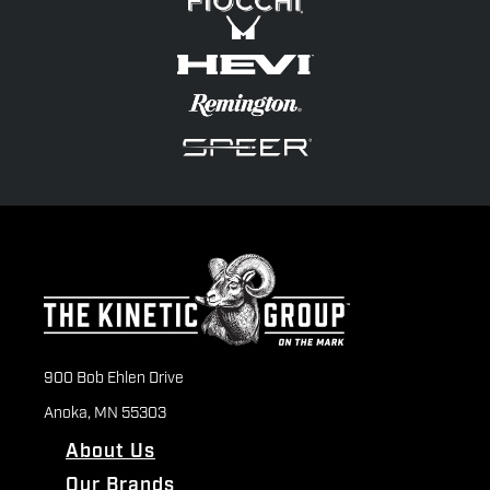
900 Bob Ehlen Drive
Anoka, MN 55303
About Us
Our Brands