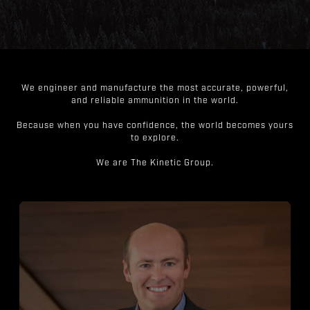
We engineer and manufacture the most accurate, powerful,
and reliable ammunition in the world.
Because when you have confidence, the world becomes yours
to explore.
We are The Kinetic Group.