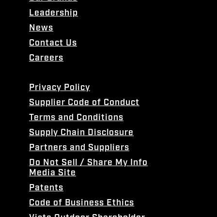
Leadership
News
Contact Us
Careers
Privacy Policy
Supplier Code of Conduct
Terms and Conditions
Supply Chain Disclosure
Partners and Suppliers
Do Not Sell / Share My Info
Media Site
Patents
Code of Business Ethics