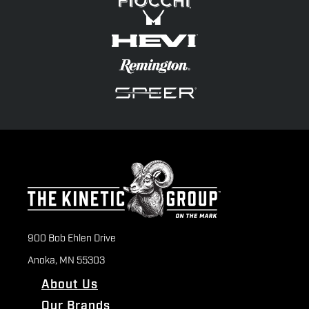
900 Bob Ehlen Drive
Anoka, MN 55303
About Us
Our Brands