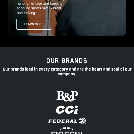
OUR BRANDS
Our brands lead in every category and are the heart and soul of our
company.