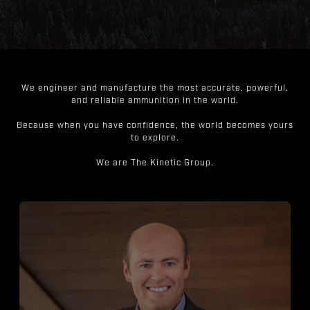
We engineer and manufacture the most accurate, powerful,
and reliable ammunition in the world.
Because when you have confidence, the world becomes yours
to explore.
We are The Kinetic Group.