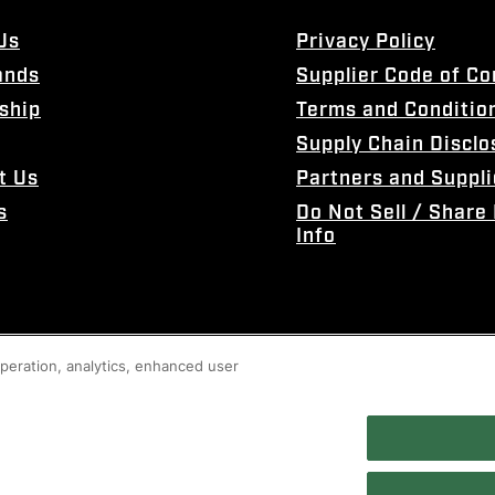
Us
Privacy Policy
ands
Supplier Code of C
ship
Terms and Conditio
Supply Chain Disclo
t Us
Partners and Suppli
s
Do Not Sell / Share
Info
 operation, analytics, enhanced user