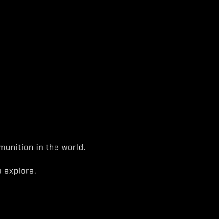
unition in the world.
 explore.