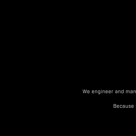
We engineer and manu
Because 