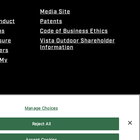
Media Site
onduct
Patents
ns
Code of Business Ethics
sure
Vista Outdoor Shareholder
Information
ers
 My
Manage Choices
Reject All
Accept Cookies