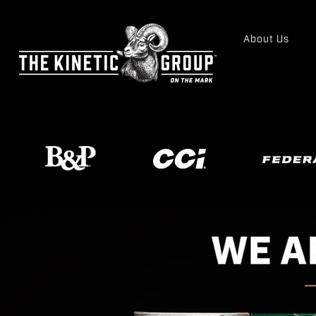
About Us