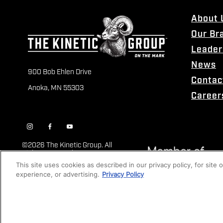
About 
Our Br
Leader
News
900 Bob Ehlen Drive
Contac
Anoka, MN 55303
Career
©
2026 The Kinetic Group. All
Rights Reserved
This site uses cookies as described in our privacy policy, for site
experience, or advertising.
Privacy Policy