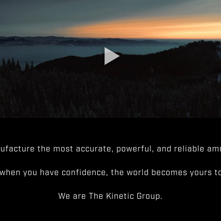
facture the most accurate, powerful, and reliable amm
when you have confidence, the world becomes yours to
We are The Kinetic Group.