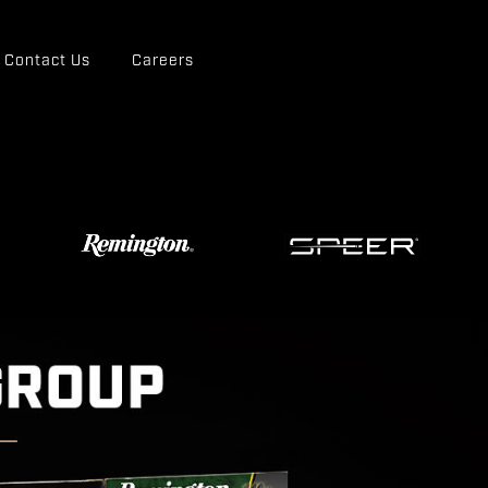
Contact Us
Careers