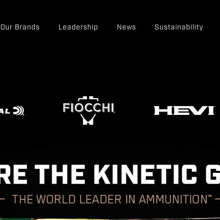
Our Brands
Leadership
News
Sustainability