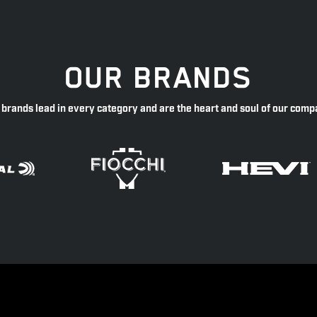
OUR BRANDS
 brands lead in every category and are the heart and soul of our comp