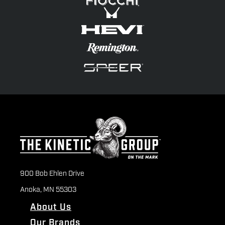
900 Bob Ehlen Drive
Anoka, MN 55303
About Us
Our Brands