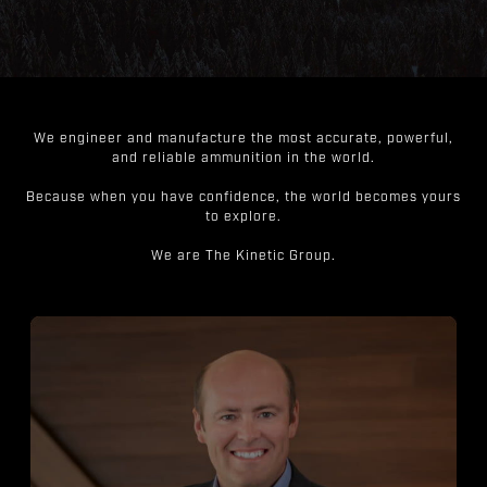
We engineer and manufacture the most accurate, powerful,
and reliable ammunition in the world.
Because when you have confidence, the world becomes yours
to explore.
We are The Kinetic Group.