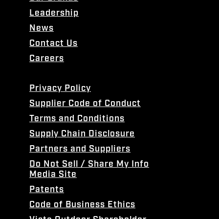
Leadership
News
Contact Us
Careers
Privacy Policy
Supplier Code of Conduct
Terms and Conditions
Supply Chain Disclosure
Partners and Suppliers
Do Not Sell / Share My Info
Media Site
Patents
Code of Business Ethics