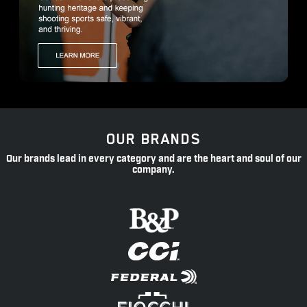
OUR BRANDS
Our brands lead in every category and are the heart and soul of our
company.