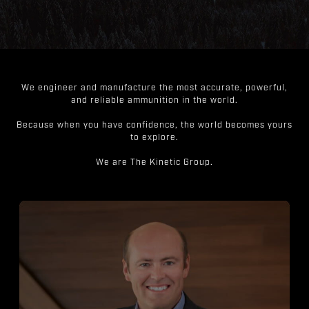
We engineer and manufacture the most accurate, powerful,
and reliable ammunition in the world.
Because when you have confidence, the world becomes yours
to explore.
We are The Kinetic Group.