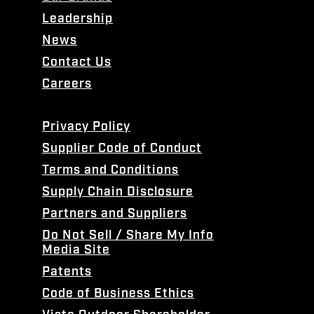
Leadership
News
Contact Us
Careers
Privacy Policy
Supplier Code of Conduct
Terms and Conditions
Supply Chain Disclosure
Partners and Suppliers
Do Not Sell / Share My Info
Media Site
Patents
Code of Business Ethics