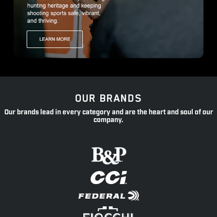
OUR BRANDS
Our brands lead in every category and are the heart and soul of our
company.