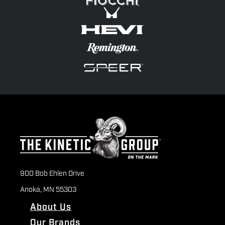
900 Bob Ehlen Drive
Anoka, MN 55303
About Us
Our Brands