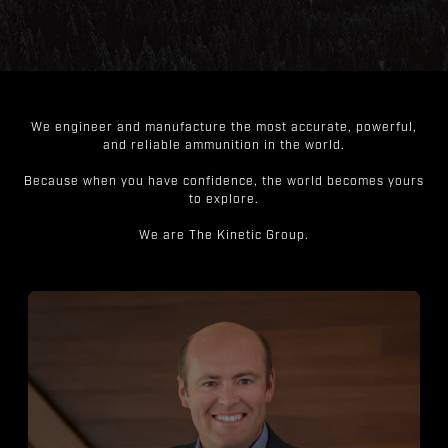
We engineer and manufacture the most accurate, powerful,
and reliable ammunition in the world.
Because when you have confidence, the world becomes yours
to explore.
We are The Kinetic Group.