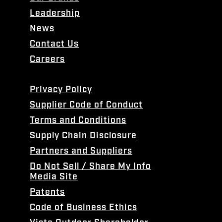
Leadership
News
Contact Us
Careers
Privacy Policy
Supplier Code of Conduct
Terms and Conditions
Supply Chain Disclosure
Partners and Suppliers
Do Not Sell / Share My Info
Media Site
Patents
Code of Business Ethics