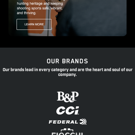
OUR BRANDS
Our brands lead in every category and are the heart and soul of our
company.