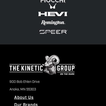
900 Bob Ehlen Drive
Anoka, MN 55303
About Us
Our Brands