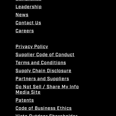
Leadership
News
Contact Us
Careers
Privacy Policy
Supplier Code of Conduct
Terms and Conditions
Supply Chain Disclosure
Partners and Suppliers
Do Not Sell / Share My Info
Media Site
Patents
Code of Business Ethics