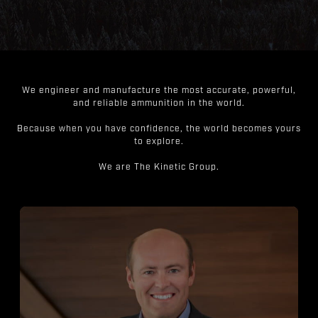
We engineer and manufacture the most accurate, powerful,
and reliable ammunition in the world.
Because when you have confidence, the world becomes yours
to explore.
We are The Kinetic Group.