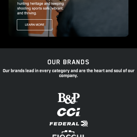
OUR BRANDS
Our brands lead in every category and are the heart and soul of our
company.