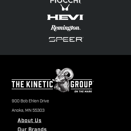
900 Bob Ehlen Drive
Anoka, MN 55303
About Us
Our Brands