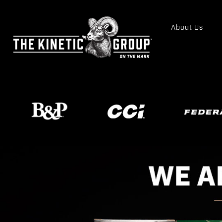
About Us