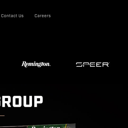
Contact Us
Careers