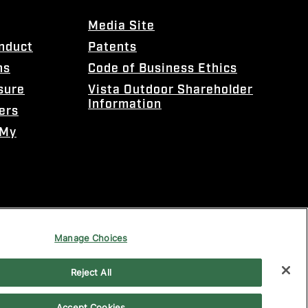
Media Site
onduct
Patents
ns
Code of Business Ethics
sure
Vista Outdoor Shareholder
Information
ers
 My
Manage Choices
Reject All
Accept Cookies