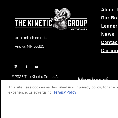
About 
Our Br
Leader
News
900 Bob Ehlen Drive
Contac
Anoka, MN 55303
Career
©
2026 The Kinetic Group. All
Rights Reserved
This site uses cookies as described in our privacy policy, for site
experience, or advertising.
Privacy Policy