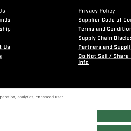
Us
Privacy Policy
ands
Supplier Code of C
ship
Terms and Conditio
Supply Chain Disclo
t Us
Partners and Suppli
s
Do Not Sell / Share
Info
 operation, analytics, enhanced user