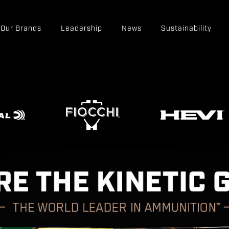
Our Brands
Leadership
News
Sustainability