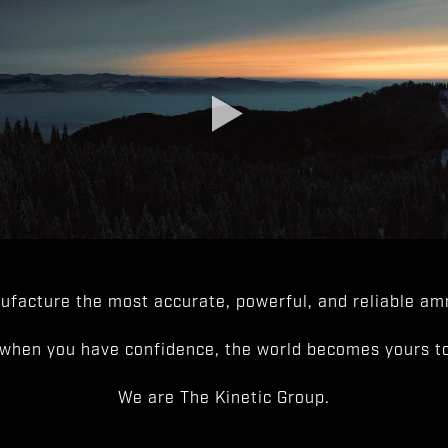
facture the most accurate, powerful, and reliable amm
when you have confidence, the world becomes yours to
We are The Kinetic Group.