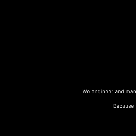
We engineer and manu
Because 