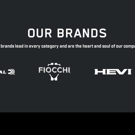
OUR BRANDS
 brands lead in every category and are the heart and soul of our comp