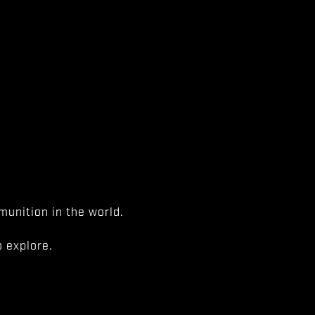
unition in the world.
 explore.