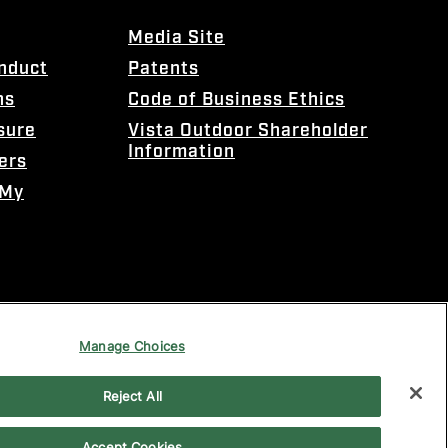
Media Site
onduct
Patents
ns
Code of Business Ethics
sure
Vista Outdoor Shareholder
Information
ers
 My
Manage Choices
Reject All
Accept Cookies