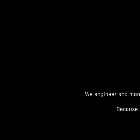
We engineer and manu
Because 