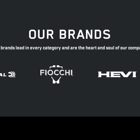
OUR BRANDS
 brands lead in every category and are the heart and soul of our comp