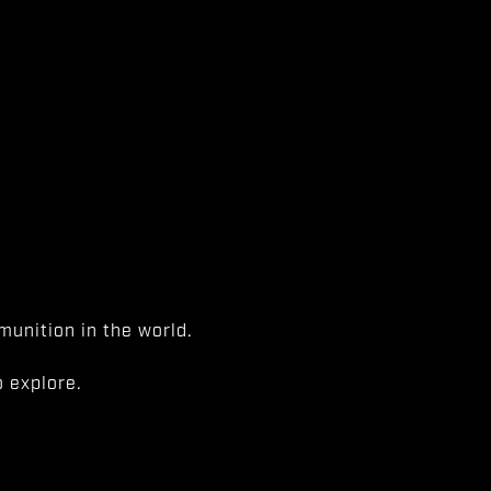
unition in the world.
 explore.