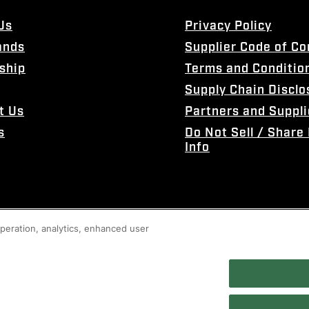
Us
Privacy Policy
ands
Supplier Code of C
ship
Terms and Conditio
Supply Chain Disclo
t Us
Partners and Suppli
s
Do Not Sell / Share
Info
 operation, analytics, enhanced user