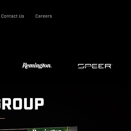
Contact Us
Careers