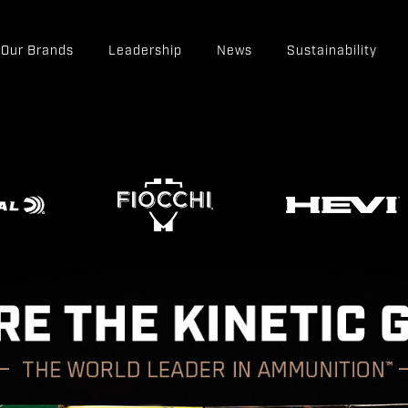
Our Brands
Leadership
News
Sustainability