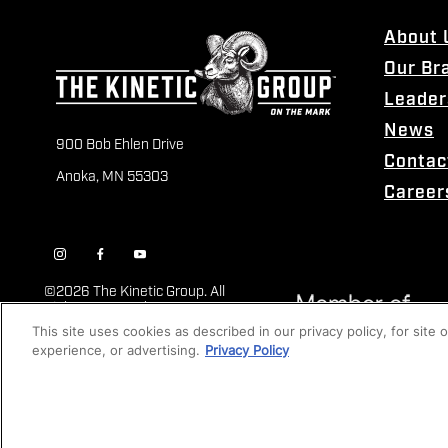
About 
Our Br
Leader
News
900 Bob Ehlen Drive
Contac
Anoka, MN 55303
Career
©
2026 The Kinetic Group. All
Rights Reserved
This site uses cookies as described in our privacy policy, for site
experience, or advertising.
Privacy Policy