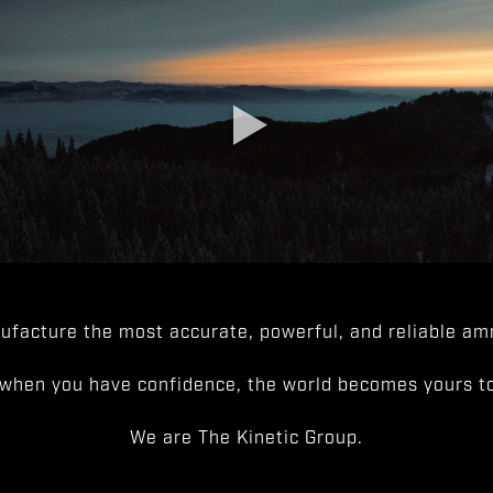
facture the most accurate, powerful, and reliable amm
when you have confidence, the world becomes yours to
We are The Kinetic Group.