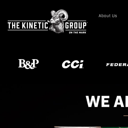
About Us