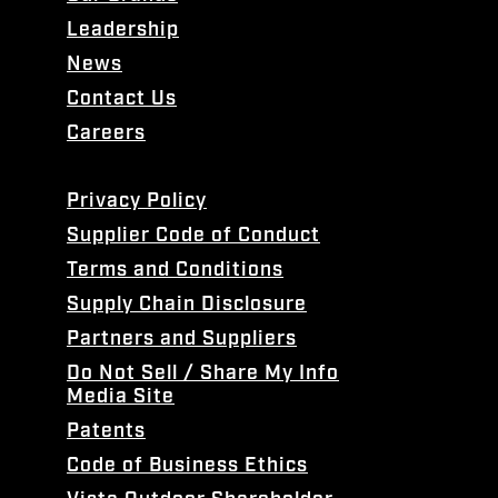
Leadership
News
Contact Us
Careers
Privacy Policy
Supplier Code of Conduct
Terms and Conditions
Supply Chain Disclosure
Partners and Suppliers
Do Not Sell / Share My Info
Media Site
Patents
Code of Business Ethics