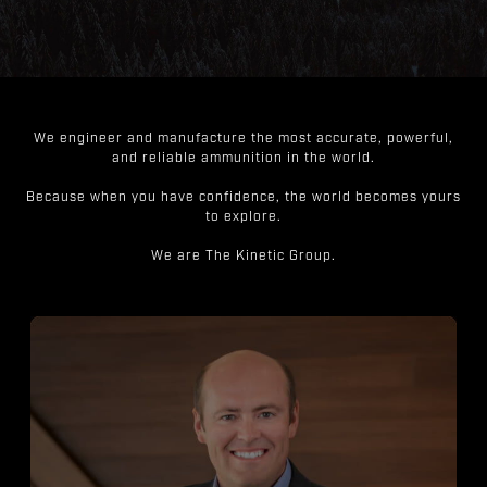
We engineer and manufacture the most accurate, powerful,
and reliable ammunition in the world.
Because when you have confidence, the world becomes yours
to explore.
We are The Kinetic Group.