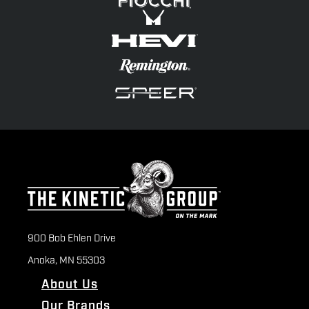
900 Bob Ehlen Drive
Anoka, MN 55303
About Us
Our Brands