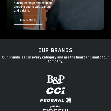
OUR BRANDS
Our brands lead in every category and are the heart and soul of our
company.