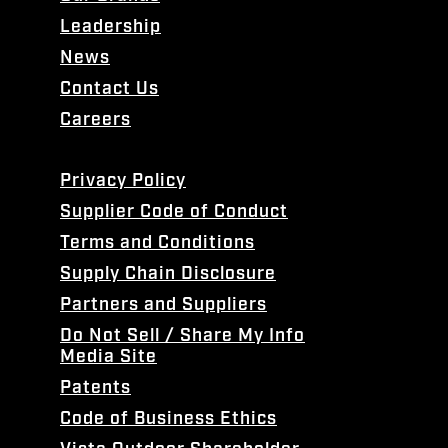
Leadership
News
Contact Us
Careers
Privacy Policy
Supplier Code of Conduct
Terms and Conditions
Supply Chain Disclosure
Partners and Suppliers
Do Not Sell / Share My Info
Media Site
Patents
Code of Business Ethics