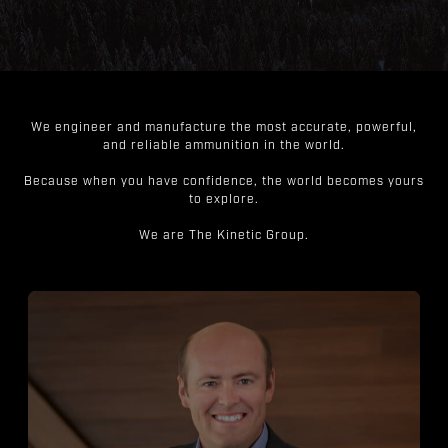
We engineer and manufacture the most accurate, powerful,
and reliable ammunition in the world.
Because when you have confidence, the world becomes yours
to explore.
We are The Kinetic Group.