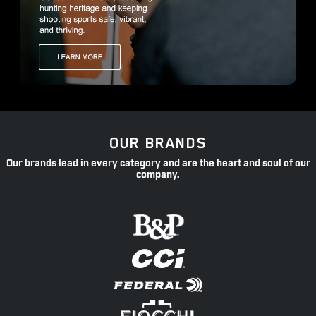
OUR BRANDS
Our brands lead in every category and are the heart and soul of our
company.