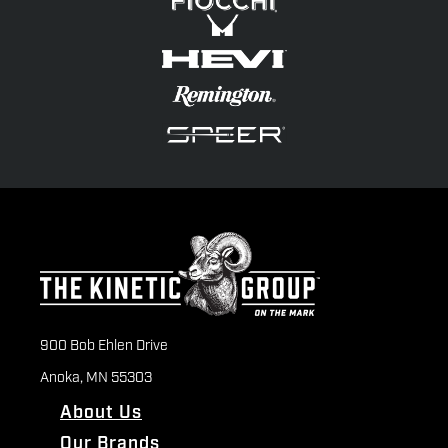
900 Bob Ehlen Drive
Anoka, MN 55303
About Us
Our Brands