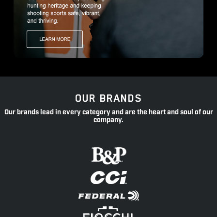
OUR BRANDS
Our brands lead in every category and are the heart and soul of our
company.