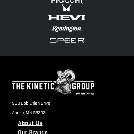
900 Bob Ehlen Drive
Anoka, MN 55303
About Us
Our Brands