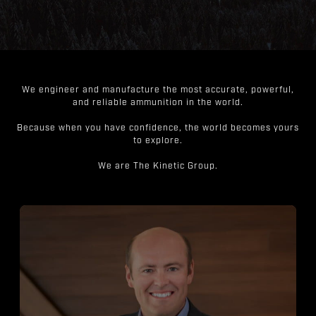
We engineer and manufacture the most accurate, powerful,
and reliable ammunition in the world.
Because when you have confidence, the world becomes yours
to explore.
We are The Kinetic Group.