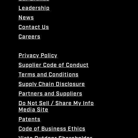
Leadership
News
Contact Us
Careers
Privacy Policy
Supplier Code of Conduct
Terms and Conditions
Supply Chain Disclosure
Partners and Suppliers
Do Not Sell / Share My Info
Media Site
Patents
Code of Business Ethics