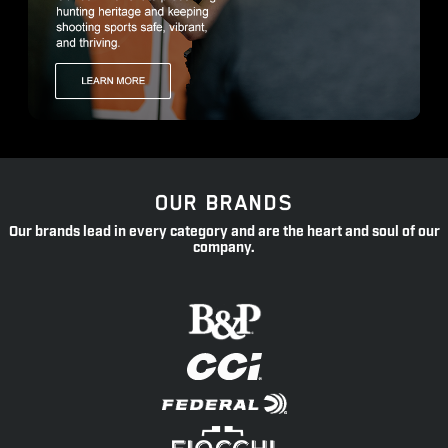
OUR BRANDS
Our brands lead in every category and are the heart and soul of our
company.