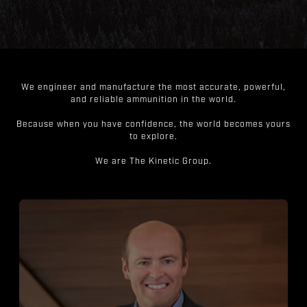
We engineer and manufacture the most accurate, powerful,
and reliable ammunition in the world.
Because when you have confidence, the world becomes yours
to explore.
We are The Kinetic Group.