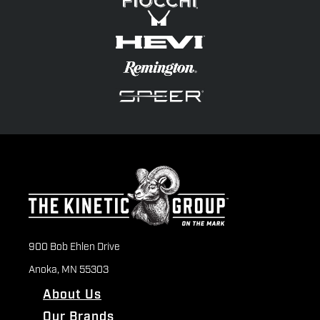
900 Bob Ehlen Drive
Anoka, MN 55303
About Us
Our Brands