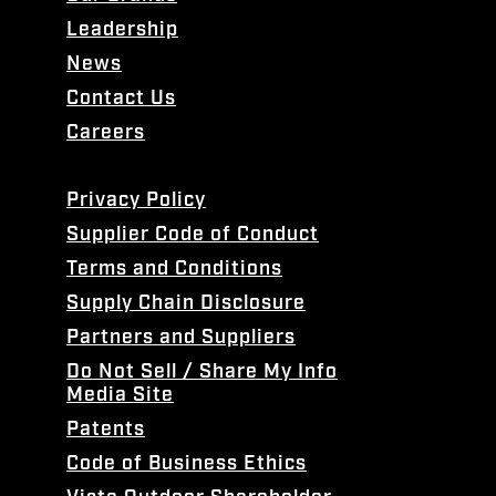
Leadership
News
Contact Us
Careers
Privacy Policy
Supplier Code of Conduct
Terms and Conditions
Supply Chain Disclosure
Partners and Suppliers
Do Not Sell / Share My Info
Media Site
Patents
Code of Business Ethics