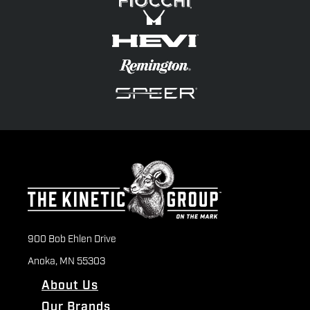
900 Bob Ehlen Drive
Anoka, MN 55303
About Us
Our Brands