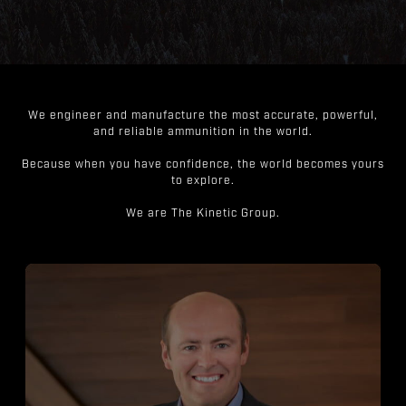
We engineer and manufacture the most accurate, powerful,
and reliable ammunition in the world.
Because when you have confidence, the world becomes yours
to explore.
We are The Kinetic Group.