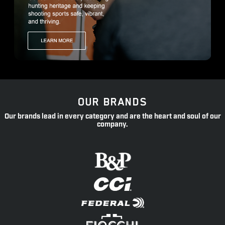
OUR BRANDS
Our brands lead in every category and are the heart and soul of our
company.