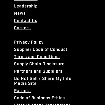
Leadership
News
Contact Us
Careers
Privacy Policy
Supplier Code of Conduct
Terms and Conditions
Supply Chain Disclosure
Partners and Suppliers
Do Not Sell / Share My Info
Media Site
Patents
Code of Business Ethics