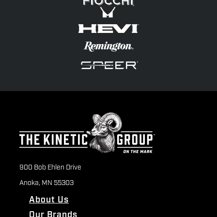
900 Bob Ehlen Drive
Anoka, MN 55303
About Us
Our Brands