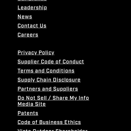
Leadership
News
Contact Us
Careers
Privacy Policy
Supplier Code of Conduct
Terms and Conditions
Supply Chain Disclosure
Partners and Suppliers
Do Not Sell / Share My Info
Media Site
Patents
Code of Business Ethics