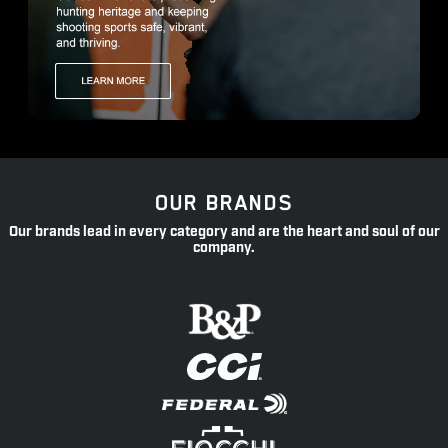
OUR BRANDS
Our brands lead in every category and are the heart and soul of our
company.