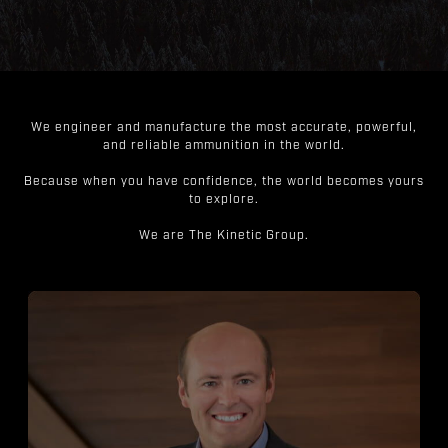
We engineer and manufacture the most accurate, powerful,
and reliable ammunition in the world.
Because when you have confidence, the world becomes yours
to explore.
We are The Kinetic Group.