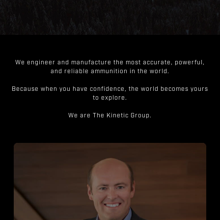
We engineer and manufacture the most accurate, powerful,
and reliable ammunition in the world.
Because when you have confidence, the world becomes yours
to explore.
We are The Kinetic Group.