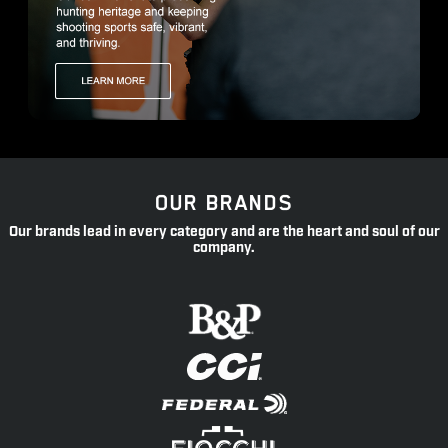
OUR BRANDS
Our brands lead in every category and are the heart and soul of our
company.