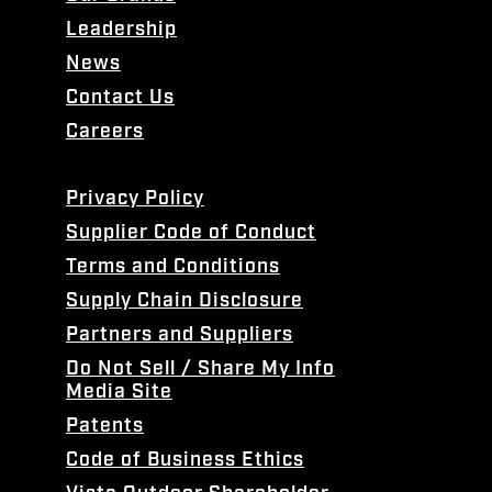
Leadership
News
Contact Us
Careers
Privacy Policy
Supplier Code of Conduct
Terms and Conditions
Supply Chain Disclosure
Partners and Suppliers
Do Not Sell / Share My Info
Media Site
Patents
Code of Business Ethics