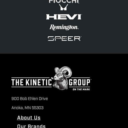
900 Bob Ehlen Drive
Anoka, MN 55303
About Us
Our Brands