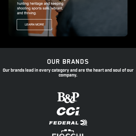
OUR BRANDS
Our brands lead in every category and are the heart and soul of our
company.