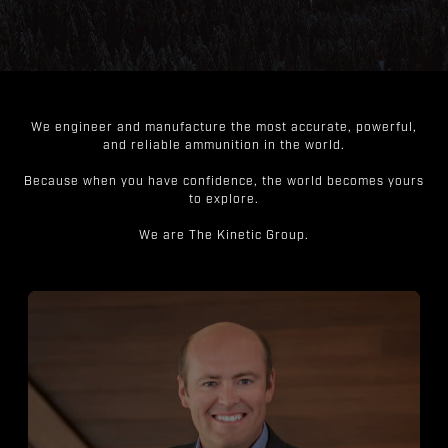
We engineer and manufacture the most accurate, powerful,
and reliable ammunition in the world.
Because when you have confidence, the world becomes yours
to explore.
We are The Kinetic Group.