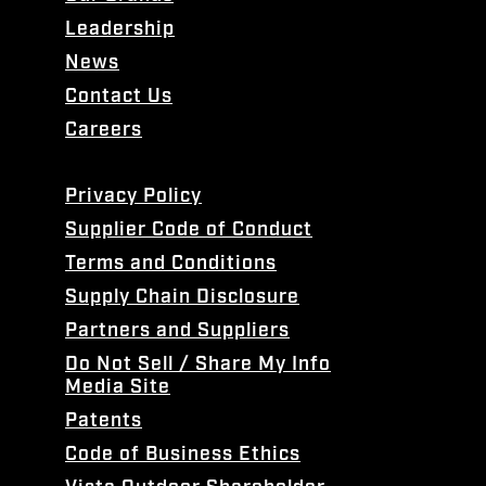
Leadership
News
Contact Us
Careers
Privacy Policy
Supplier Code of Conduct
Terms and Conditions
Supply Chain Disclosure
Partners and Suppliers
Do Not Sell / Share My Info
Media Site
Patents
Code of Business Ethics