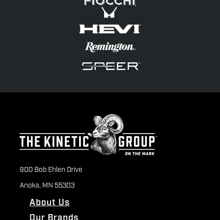
900 Bob Ehlen Drive
Anoka, MN 55303
About Us
Our Brands