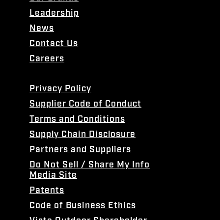
Leadership
News
Contact Us
Careers
Privacy Policy
Supplier Code of Conduct
Terms and Conditions
Supply Chain Disclosure
Partners and Suppliers
Do Not Sell / Share My Info
Media Site
Patents
Code of Business Ethics