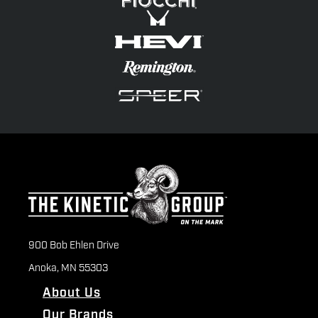
900 Bob Ehlen Drive
Anoka, MN 55303
About Us
Our Brands