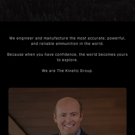
We engineer and manufacture the most accurate, powerful,
and reliable ammunition in the world.
Because when you have confidence, the world becomes yours
to explore.
We are The Kinetic Group.