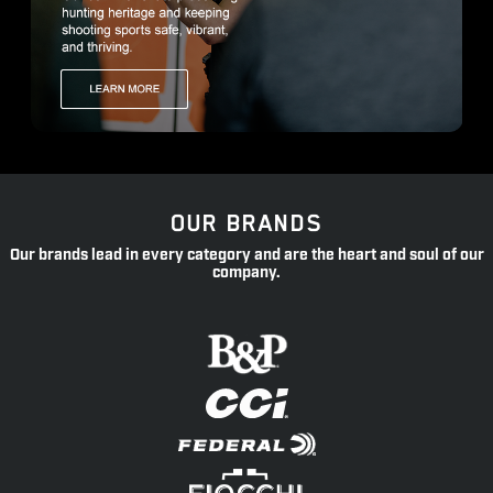
OUR BRANDS
Our brands lead in every category and are the heart and soul of our
company.