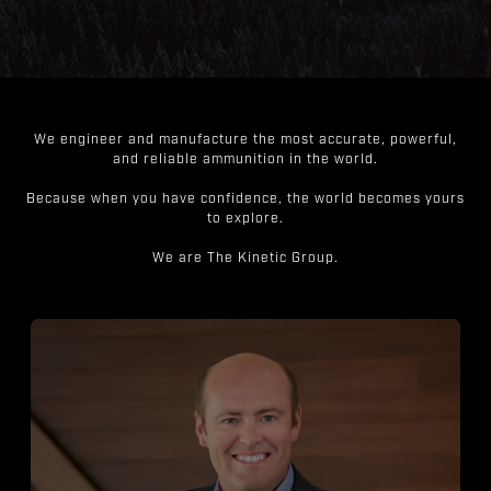
We engineer and manufacture the most accurate, powerful,
and reliable ammunition in the world.
Because when you have confidence, the world becomes yours
to explore.
We are The Kinetic Group.