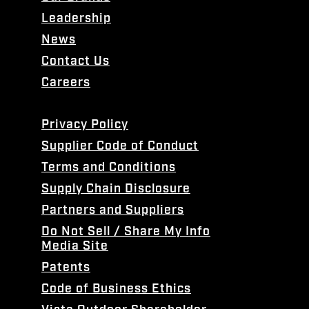
Leadership
News
Contact Us
Careers
Privacy Policy
Supplier Code of Conduct
Terms and Conditions
Supply Chain Disclosure
Partners and Suppliers
Do Not Sell / Share My Info
Media Site
Patents
Code of Business Ethics