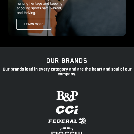
OUR BRANDS
Our brands lead in every category and are the heart and soul of our
company.