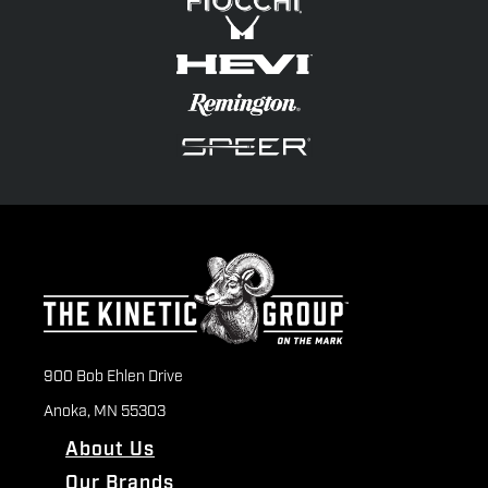
900 Bob Ehlen Drive
Anoka, MN 55303
About Us
Our Brands