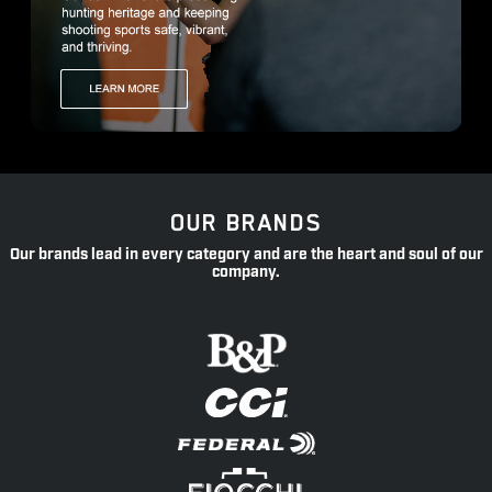
OUR BRANDS
Our brands lead in every category and are the heart and soul of our
company.