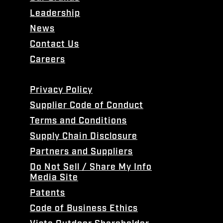
Leadership
News
Contact Us
Careers
Privacy Policy
Supplier Code of Conduct
Terms and Conditions
Supply Chain Disclosure
Partners and Suppliers
Do Not Sell / Share My Info
Media Site
Patents
Code of Business Ethics