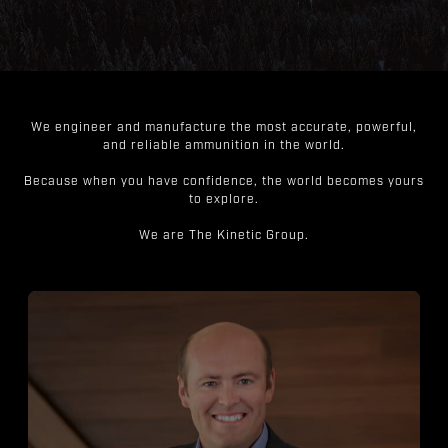
We engineer and manufacture the most accurate, powerful,
and reliable ammunition in the world.
Because when you have confidence, the world becomes yours
to explore.
We are The Kinetic Group.