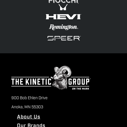
900 Bob Ehlen Drive
Anoka, MN 55303
About Us
Our Brands