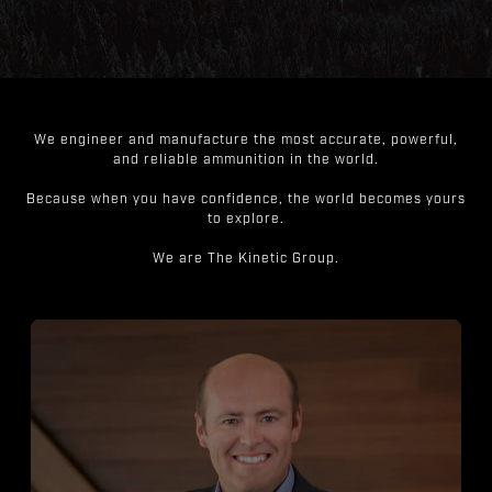
We engineer and manufacture the most accurate, powerful,
and reliable ammunition in the world.
Because when you have confidence, the world becomes yours
to explore.
We are The Kinetic Group.