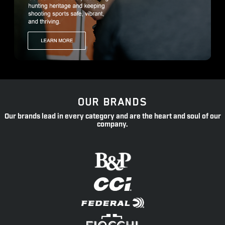
OUR BRANDS
Our brands lead in every category and are the heart and soul of our
company.