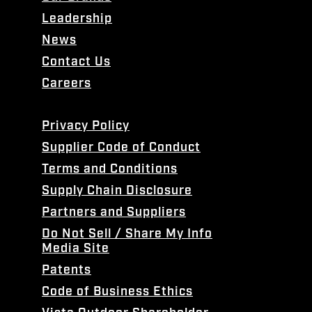
Leadership
News
Contact Us
Careers
Privacy Policy
Supplier Code of Conduct
Terms and Conditions
Supply Chain Disclosure
Partners and Suppliers
Do Not Sell / Share My Info
Media Site
Patents
Code of Business Ethics