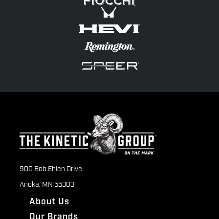
900 Bob Ehlen Drive
Anoka, MN 55303
About Us
Our Brands