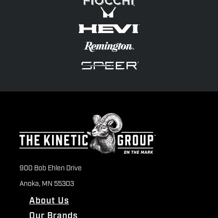
900 Bob Ehlen Drive
Anoka, MN 55303
About Us
Our Brands