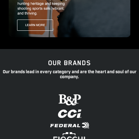
OUR BRANDS
Our brands lead in every category and are the heart and soul of our
company.