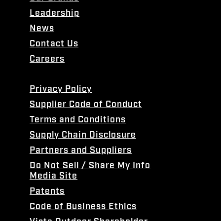
Leadership
News
Contact Us
Careers
Privacy Policy
Supplier Code of Conduct
Terms and Conditions
Supply Chain Disclosure
Partners and Suppliers
Do Not Sell / Share My Info
Media Site
Patents
Code of Business Ethics