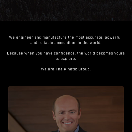
We engineer and manufacture the most accurate, powerful,
and reliable ammunition in the world.
Because when you have confidence, the world becomes yours
to explore.
We are The Kinetic Group.