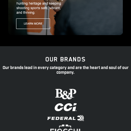
OUR BRANDS
Our brands lead in every category and are the heart and soul of our
company.