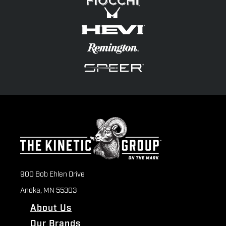
900 Bob Ehlen Drive
Anoka, MN 55303
About Us
Our Brands