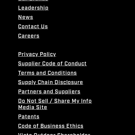
Leadership
News
Contact Us
Careers
Privacy Policy
Supplier Code of Conduct
Terms and Conditions
Supply Chain Disclosure
Partners and Suppliers
Do Not Sell / Share My Info
Media Site
Patents
Code of Business Ethics