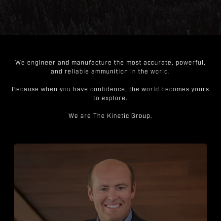
We engineer and manufacture the most accurate, powerful,
and reliable ammunition in the world.
Because when you have confidence, the world becomes yours
to explore.
We are The Kinetic Group.