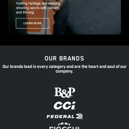
OUR BRANDS
Our brands lead in every category and are the heart and soul of our
company.