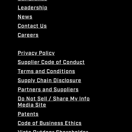
Leadership
News
Contact Us
Careers
Privacy Policy
Supplier Code of Conduct
Terms and Conditions
Supply Chain Disclosure
Partners and Suppliers
Do Not Sell / Share My Info
Media Site
Patents
Code of Business Ethics