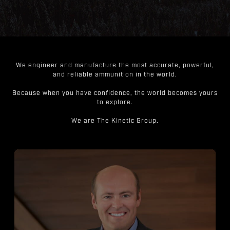
We engineer and manufacture the most accurate, powerful,
and reliable ammunition in the world.
Because when you have confidence, the world becomes yours
to explore.
We are The Kinetic Group.