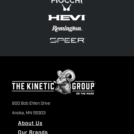
900 Bob Ehlen Drive
Anoka, MN 55303
About Us
Our Brands