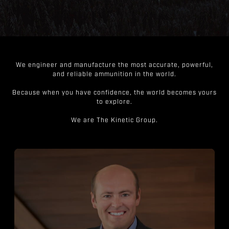
We engineer and manufacture the most accurate, powerful,
and reliable ammunition in the world.
Because when you have confidence, the world becomes yours
to explore.
We are The Kinetic Group.