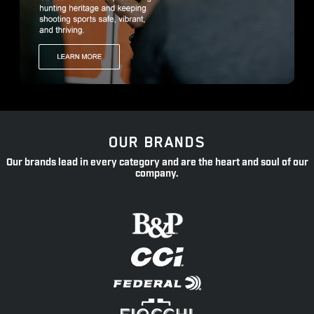
OUR BRANDS
Our brands lead in every category and are the heart and soul of our
company.