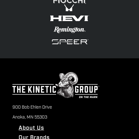
900 Bob Ehlen Drive
Anoka, MN 55303
About Us
Our Brands