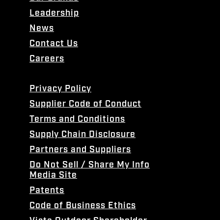
Leadership
News
Contact Us
Careers
Privacy Policy
Supplier Code of Conduct
Terms and Conditions
Supply Chain Disclosure
Partners and Suppliers
Do Not Sell / Share My Info
Media Site
Patents
Code of Business Ethics