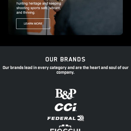
OUR BRANDS
Our brands lead in every category and are the heart and soul of our
company.