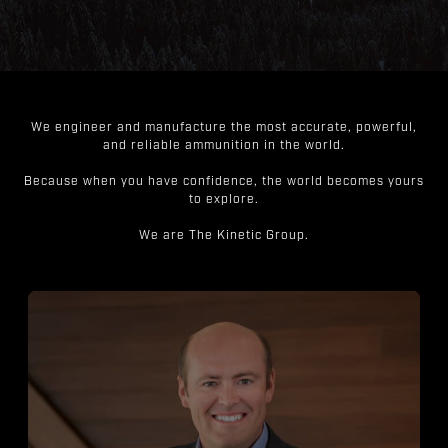
We engineer and manufacture the most accurate, powerful,
and reliable ammunition in the world.
Because when you have confidence, the world becomes yours
to explore.
We are The Kinetic Group.