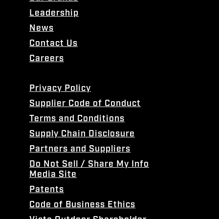
Leadership
News
Contact Us
Careers
Privacy Policy
Supplier Code of Conduct
Terms and Conditions
Supply Chain Disclosure
Partners and Suppliers
Do Not Sell / Share My Info
Media Site
Patents
Code of Business Ethics