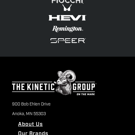
900 Bob Ehlen Drive
Anoka, MN 55303
About Us
Our Brands