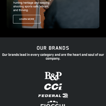
OUR BRANDS
Our brands lead in every category and are the heart and soul of our
company.