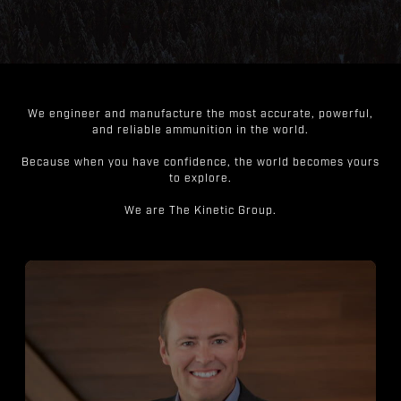
We engineer and manufacture the most accurate, powerful,
and reliable ammunition in the world.
Because when you have confidence, the world becomes yours
to explore.
We are The Kinetic Group.