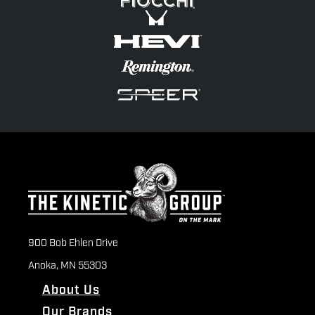
900 Bob Ehlen Drive
Anoka, MN 55303
About Us
Our Brands