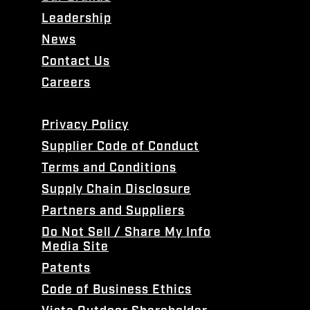
Leadership
News
Contact Us
Careers
Privacy Policy
Supplier Code of Conduct
Terms and Conditions
Supply Chain Disclosure
Partners and Suppliers
Do Not Sell / Share My Info
Media Site
Patents
Code of Business Ethics