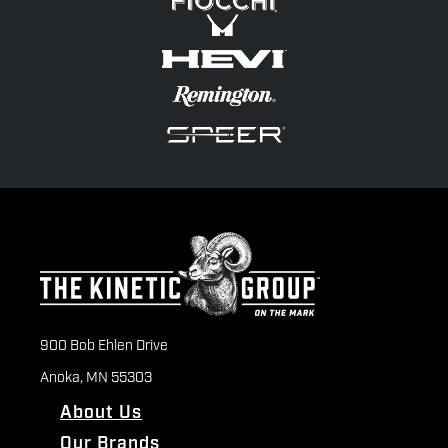
900 Bob Ehlen Drive
Anoka, MN 55303
About Us
Our Brands