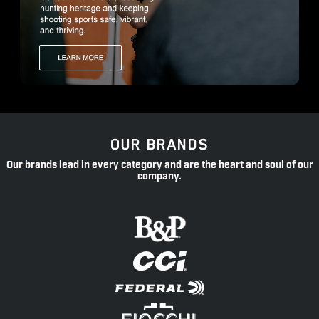
OUR BRANDS
Our brands lead in every category and are the heart and soul of our
company.