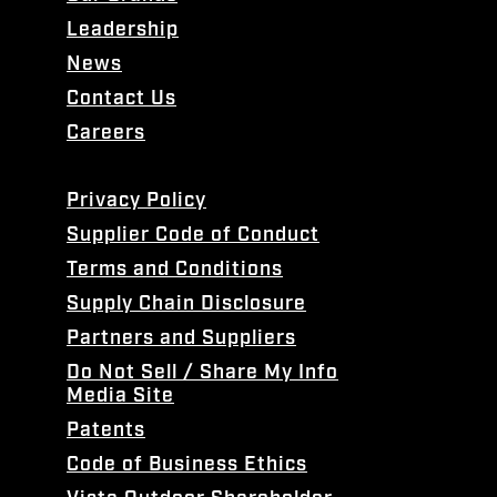
Leadership
News
Contact Us
Careers
Privacy Policy
Supplier Code of Conduct
Terms and Conditions
Supply Chain Disclosure
Partners and Suppliers
Do Not Sell / Share My Info
Media Site
Patents
Code of Business Ethics