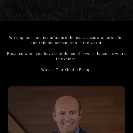
We engineer and manufacture the most accurate, powerful,
and reliable ammunition in the world.
Because when you have confidence, the world becomes yours
to explore.
We are The Kinetic Group.