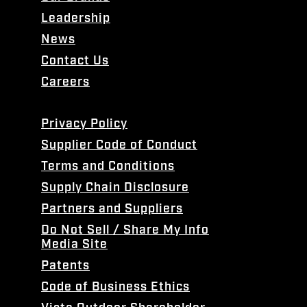
Leadership
News
Contact Us
Careers
Privacy Policy
Supplier Code of Conduct
Terms and Conditions
Supply Chain Disclosure
Partners and Suppliers
Do Not Sell / Share My Info
Media Site
Patents
Code of Business Ethics