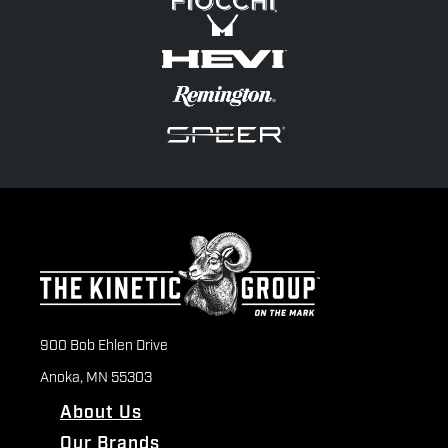
900 Bob Ehlen Drive
Anoka, MN 55303
About Us
Our Brands