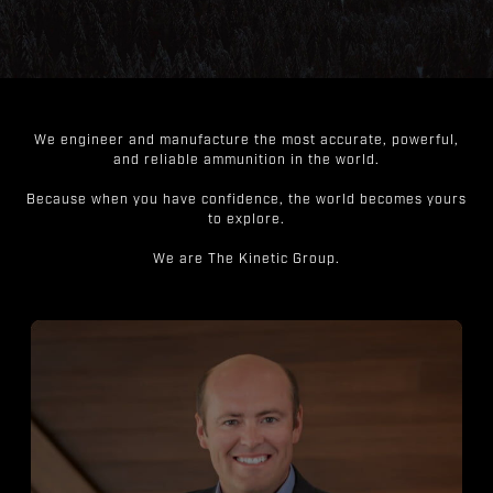
We engineer and manufacture the most accurate, powerful,
and reliable ammunition in the world.
Because when you have confidence, the world becomes yours
to explore.
We are The Kinetic Group.