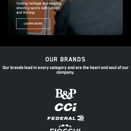
OUR BRANDS
Our brands lead in every category and are the heart and soul of our
company.