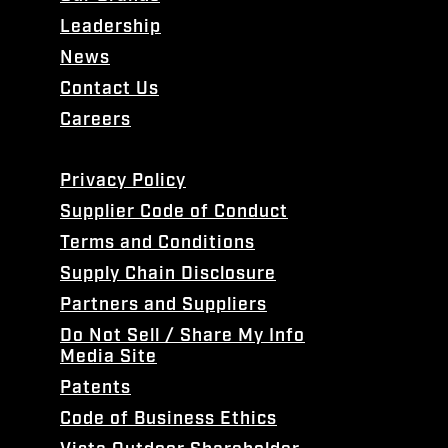
Leadership
News
Contact Us
Careers
Privacy Policy
Supplier Code of Conduct
Terms and Conditions
Supply Chain Disclosure
Partners and Suppliers
Do Not Sell / Share My Info
Media Site
Patents
Code of Business Ethics