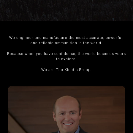
We engineer and manufacture the most accurate, powerful,
and reliable ammunition in the world.
Because when you have confidence, the world becomes yours
to explore.
We are The Kinetic Group.