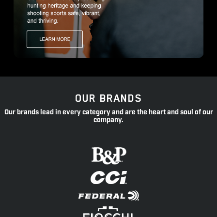
OUR BRANDS
Our brands lead in every category and are the heart and soul of our
company.