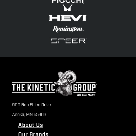
900 Bob Ehlen Drive
Anoka, MN 55303
About Us
Our Brands