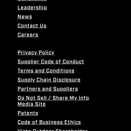
Leadership
News
Contact Us
Careers
Privacy Policy
Supplier Code of Conduct
Terms and Conditions
Supply Chain Disclosure
Partners and Suppliers
Do Not Sell / Share My Info
Media Site
Patents
Code of Business Ethics