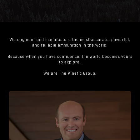
We engineer and manufacture the most accurate, powerful,
and reliable ammunition in the world.
Because when you have confidence, the world becomes yours
to explore.
We are The Kinetic Group.