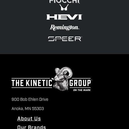
900 Bob Ehlen Drive
Anoka, MN 55303
About Us
Our Brands