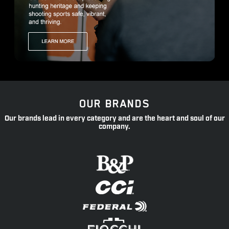
OUR BRANDS
Our brands lead in every category and are the heart and soul of our
company.