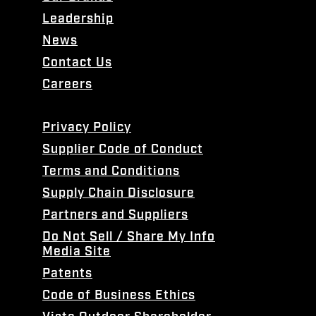
Leadership
News
Contact Us
Careers
Privacy Policy
Supplier Code of Conduct
Terms and Conditions
Supply Chain Disclosure
Partners and Suppliers
Do Not Sell / Share My Info
Media Site
Patents
Code of Business Ethics