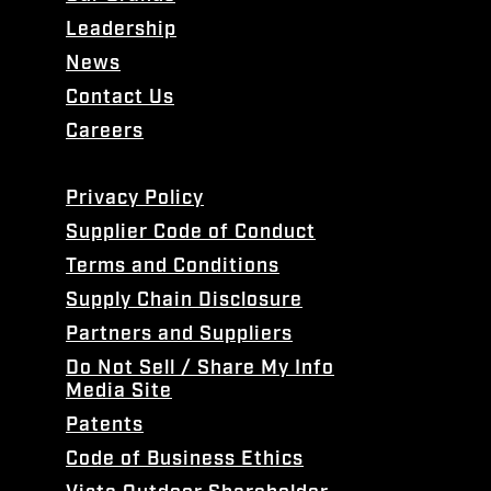
Leadership
News
Contact Us
Careers
Privacy Policy
Supplier Code of Conduct
Terms and Conditions
Supply Chain Disclosure
Partners and Suppliers
Do Not Sell / Share My Info
Media Site
Patents
Code of Business Ethics