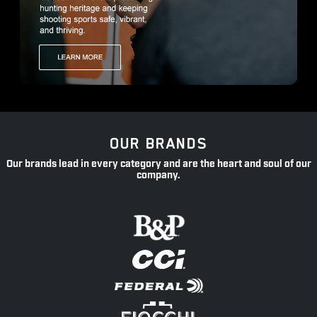
OUR BRANDS
Our brands lead in every category and are the heart and soul of our
company.