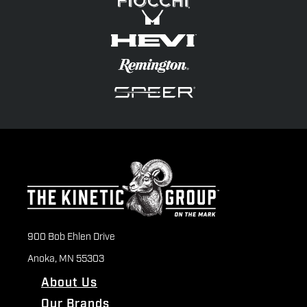
900 Bob Ehlen Drive
Anoka, MN 55303
About Us
Our Brands