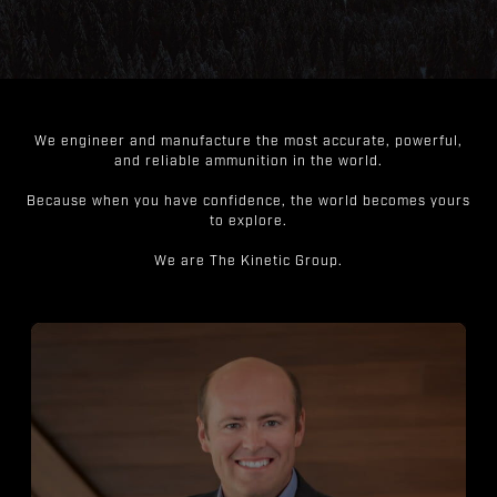
We engineer and manufacture the most accurate, powerful,
and reliable ammunition in the world.
Because when you have confidence, the world becomes yours
to explore.
We are The Kinetic Group.