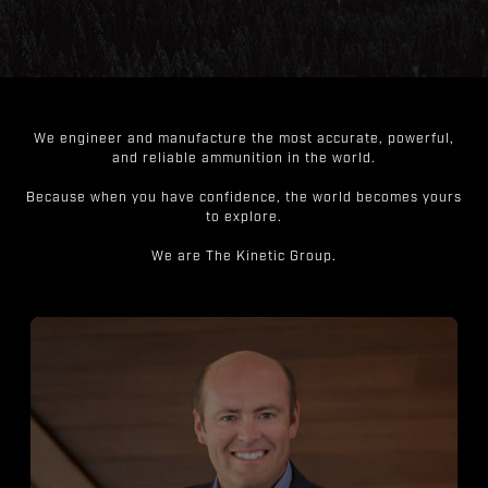
We engineer and manufacture the most accurate, powerful,
and reliable ammunition in the world.
Because when you have confidence, the world becomes yours
to explore.
We are The Kinetic Group.