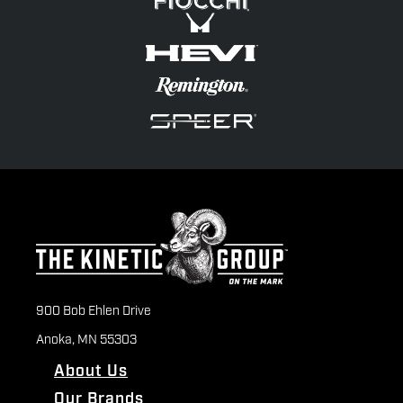
900 Bob Ehlen Drive
Anoka, MN 55303
About Us
Our Brands