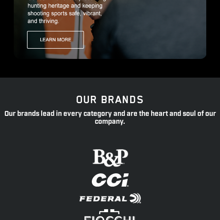
OUR BRANDS
Our brands lead in every category and are the heart and soul of our
company.