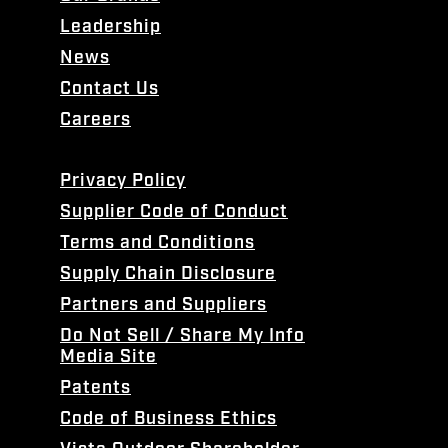
Leadership
News
Contact Us
Careers
Privacy Policy
Supplier Code of Conduct
Terms and Conditions
Supply Chain Disclosure
Partners and Suppliers
Do Not Sell / Share My Info
Media Site
Patents
Code of Business Ethics