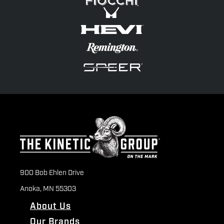
900 Bob Ehlen Drive
Anoka, MN 55303
About Us
Our Brands