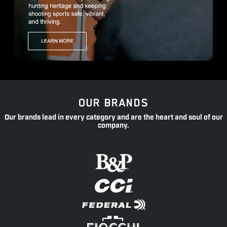
OUR BRANDS
Our brands lead in every category and are the heart and soul of our
company.