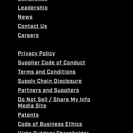
Leadership
News
Contact Us
Careers
Privacy Policy
Supplier Code of Conduct
Terms and Conditions
Supply Chain Disclosure
Partners and Suppliers
Do Not Sell / Share My Info
Media Site
Patents
Code of Business Ethics