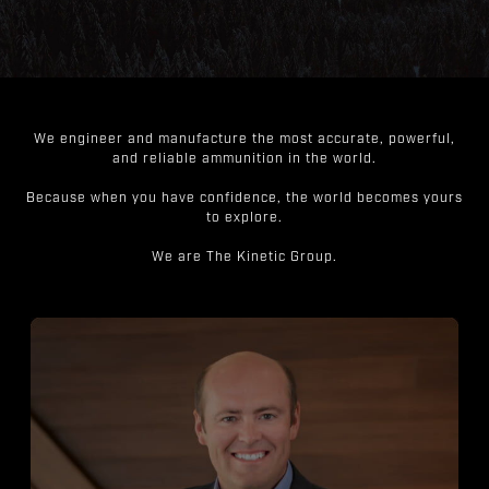
We engineer and manufacture the most accurate, powerful,
and reliable ammunition in the world.
Because when you have confidence, the world becomes yours
to explore.
We are The Kinetic Group.