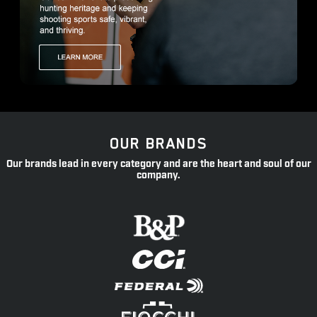
OUR BRANDS
Our brands lead in every category and are the heart and soul of our
company.