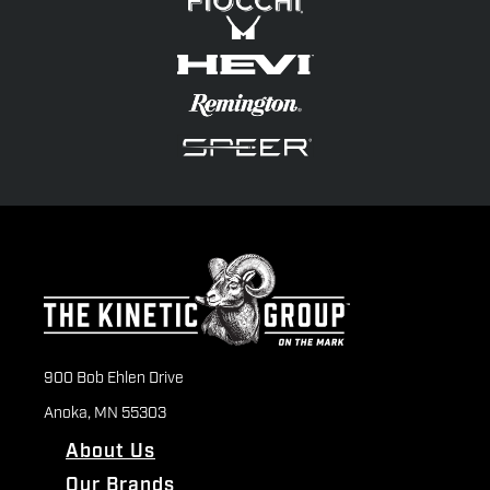
900 Bob Ehlen Drive
Anoka, MN 55303
About Us
Our Brands