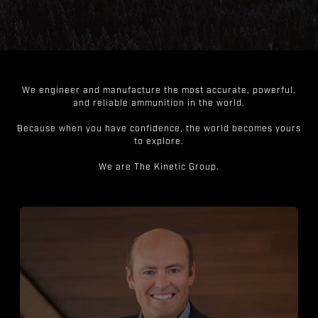
We engineer and manufacture the most accurate, powerful,
and reliable ammunition in the world.
Because when you have confidence, the world becomes yours
to explore.
We are The Kinetic Group.