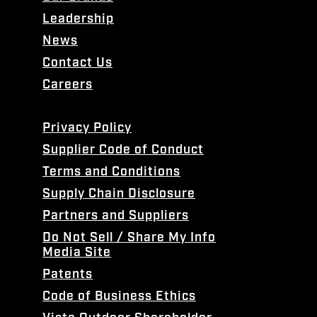
Leadership
News
Contact Us
Careers
Privacy Policy
Supplier Code of Conduct
Terms and Conditions
Supply Chain Disclosure
Partners and Suppliers
Do Not Sell / Share My Info
Media Site
Patents
Code of Business Ethics