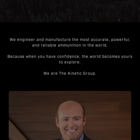
We engineer and manufacture the most accurate, powerful,
and reliable ammunition in the world.
Because when you have confidence, the world becomes yours
to explore.
We are The Kinetic Group.