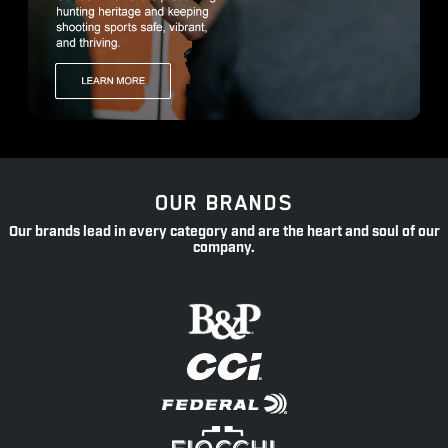
OUR BRANDS
Our brands lead in every category and are the heart and soul of our
company.