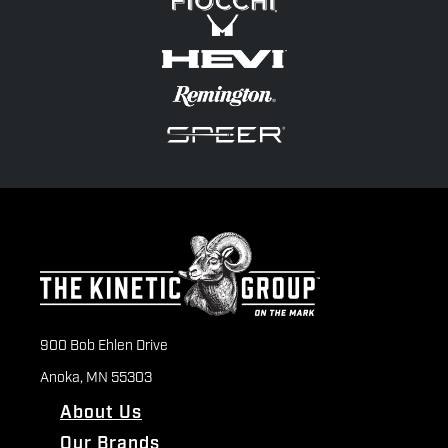
900 Bob Ehlen Drive
Anoka, MN 55303
About Us
Our Brands