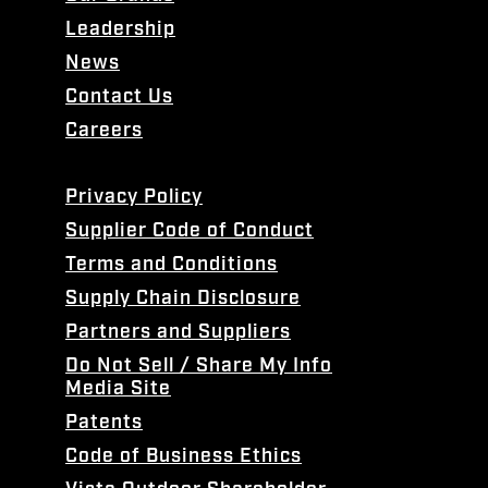
Leadership
News
Contact Us
Careers
Privacy Policy
Supplier Code of Conduct
Terms and Conditions
Supply Chain Disclosure
Partners and Suppliers
Do Not Sell / Share My Info
Media Site
Patents
Code of Business Ethics