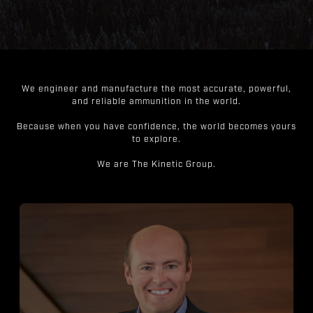
We engineer and manufacture the most accurate, powerful,
and reliable ammunition in the world.
Because when you have confidence, the world becomes yours
to explore.
We are The Kinetic Group.