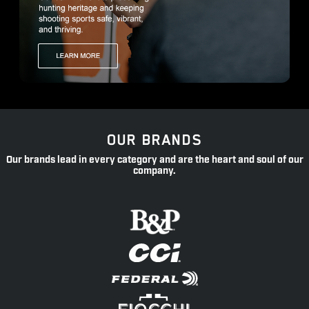
OUR BRANDS
Our brands lead in every category and are the heart and soul of our
company.