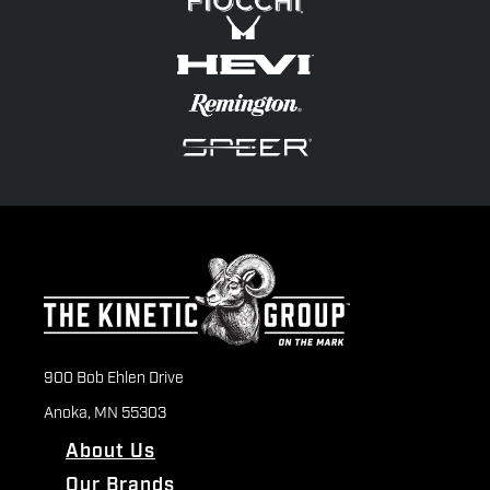
900 Bob Ehlen Drive
Anoka, MN 55303
About Us
Our Brands