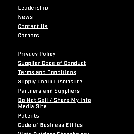
Leadership
News
Contact Us
Careers
Privacy Policy
Supplier Code of Conduct
Terms and Conditions
Supply Chain Disclosure
Partners and Suppliers
Do Not Sell / Share My Info
Media Site
Patents
Code of Business Ethics