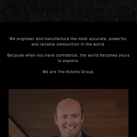
We engineer and manufacture the most accurate, powerful,
and reliable ammunition in the world.
Because when you have confidence, the world becomes yours
to explore.
We are The Kinetic Group.