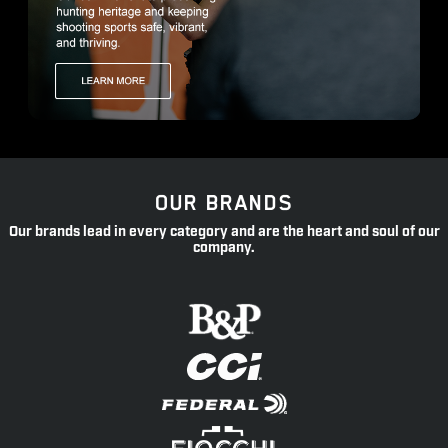
OUR BRANDS
Our brands lead in every category and are the heart and soul of our
company.