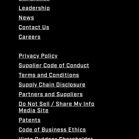
Leadership
News
Contact Us
Careers
Privacy Policy
Supplier Code of Conduct
Terms and Conditions
Supply Chain Disclosure
Partners and Suppliers
Do Not Sell / Share My Info
Media Site
Patents
Code of Business Ethics