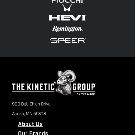
900 Bob Ehlen Drive
Anoka, MN 55303
About Us
Our Brands