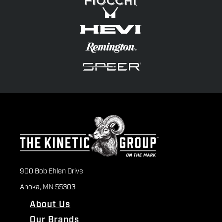
900 Bob Ehlen Drive
Anoka, MN 55303
About Us
Our Brands