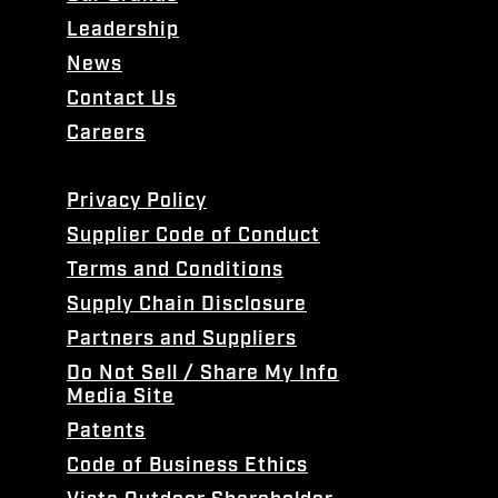
Leadership
News
Contact Us
Careers
Privacy Policy
Supplier Code of Conduct
Terms and Conditions
Supply Chain Disclosure
Partners and Suppliers
Do Not Sell / Share My Info
Media Site
Patents
Code of Business Ethics