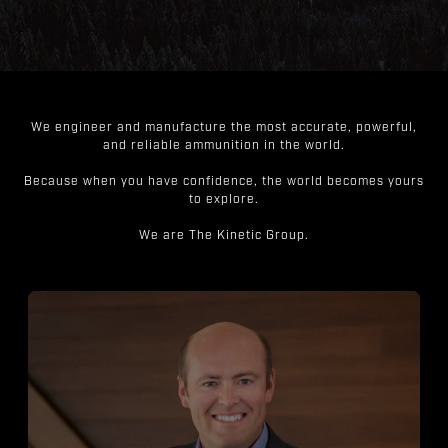
We engineer and manufacture the most accurate, powerful,
and reliable ammunition in the world.
Because when you have confidence, the world becomes yours
to explore.
We are The Kinetic Group.