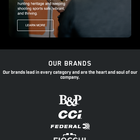
OUR BRANDS
Our brands lead in every category and are the heart and soul of our
company.