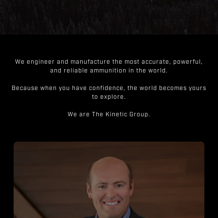
We engineer and manufacture the most accurate, powerful,
and reliable ammunition in the world.
Because when you have confidence, the world becomes yours
to explore.
We are The Kinetic Group.