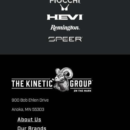
900 Bob Ehlen Drive
Anoka, MN 55303
About Us
Our Brands