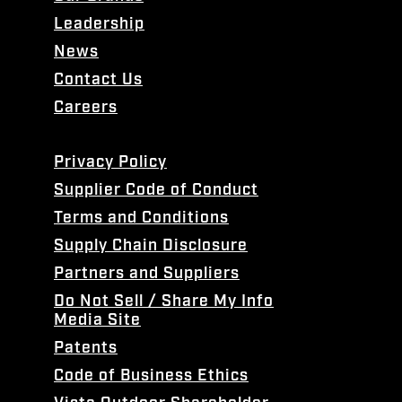
Leadership
News
Contact Us
Careers
Privacy Policy
Supplier Code of Conduct
Terms and Conditions
Supply Chain Disclosure
Partners and Suppliers
Do Not Sell / Share My Info
Media Site
Patents
Code of Business Ethics