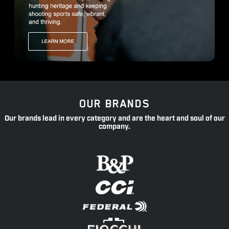
OUR BRANDS
Our brands lead in every category and are the heart and soul of our
company.